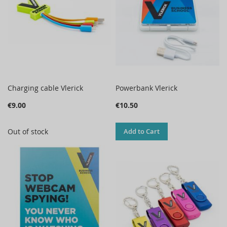
Charging cable Vlerick
Powerbank Vlerick
€9.00
€10.50
Out of stock
Add to Cart