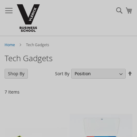
Sear
My
Home
Tech Gadgets
Tech Gadgets
Se
Sort By
Shop By
De
Di
7
Items