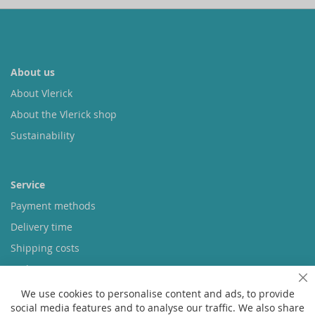
About us
About Vlerick
About the Vlerick shop
Sustainability
Service
Payment methods
Delivery time
Shipping costs
Exchange & returns
Cl
We use cookies to personalise content and ads, to provide
social media features and to analyse our traffic. We also share
Questions