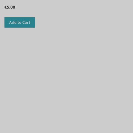
€5.00
Add to Cart