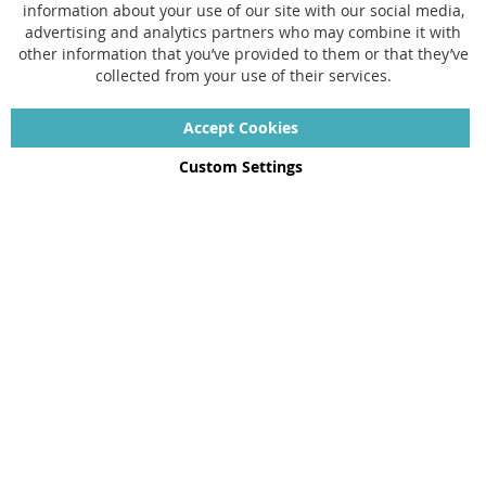
information about your use of our site with our social media,
FAQ
advertising and analytics partners who may combine it with
other information that you’ve provided to them or that they’ve
Size chart
collected from your use of their services.
Custom made
Contact
Accept Cookies
Custom Settings
Copyright © 2022 - 2026 UniGear. All rights reserved.