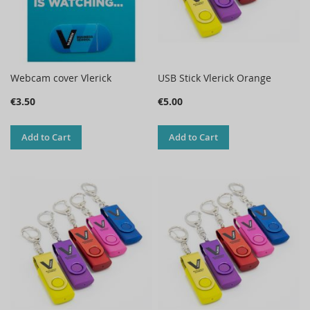
Webcam cover Vlerick
USB Stick Vlerick Orange
€3.50
€5.00
Add to Cart
Add to Cart