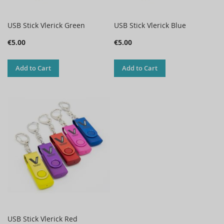
USB Stick Vlerick Green
USB Stick Vlerick Blue
€5.00
€5.00
Add to Cart
Add to Cart
USB Stick Vlerick Red