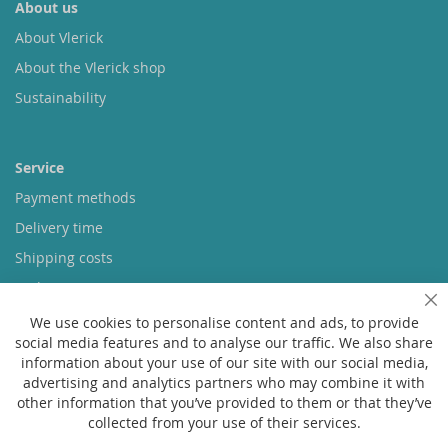
About us
About Vlerick
About the Vlerick shop
Sustainability
Service
Payment methods
Delivery time
Shipping costs
Exchange & returns
Cl
We use cookies to personalise content and ads, to provide
social media features and to analyse our traffic. We also share
Questions
information about your use of our site with our social media,
FAQ
advertising and analytics partners who may combine it with
other information that you’ve provided to them or that they’ve
Size chart
collected from your use of their services.
Custom made