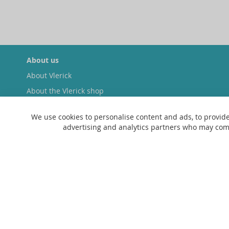
About us
About Vlerick
About the Vlerick shop
Sustainability
We use cookies to personalise content and ads, to provide
advertising and analytics partners who may combi