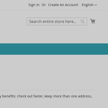
Language
Sign In
Create An Account
English
My Cart
Search
Search
 benefits: check out faster, keep more than one address,