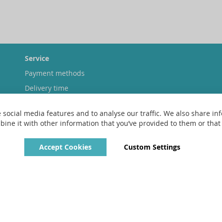
Service
Payment methods
Delivery time
Shipping costs
 social media features and to analyse our traffic. We also share inf
Exchange & returns
ne it with other information that you’ve provided to them or that t
Accept Cookies
Custom Settings
Copyright © 2022 - 2026 UniGear. All rights reserved.