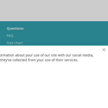
Questions
FAQ
Size chart
Custom made
Cl
ormation about your use of our site with our social media,
Contact
hey’ve collected from your use of their services.