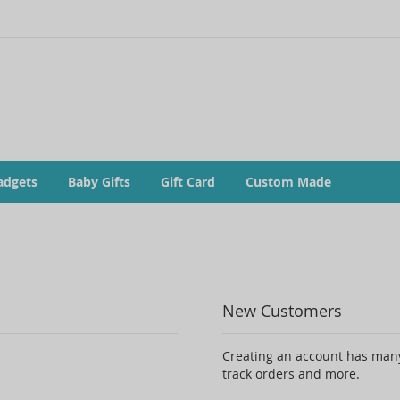
adgets
Baby Gifts
Gift Card
Custom Made
New Customers
Creating an account has many
track orders and more.