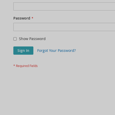
Password
Show Password
Sign In
Forgot Your Password?