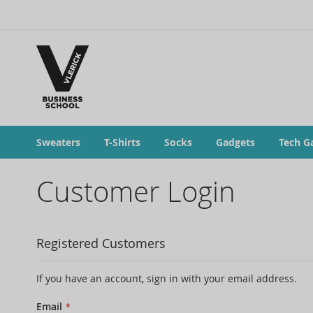
Sweaters
T-Shirts
Socks
Gadgets
Tech G
Customer Login
Registered Customers
If you have an account, sign in with your email address.
Email