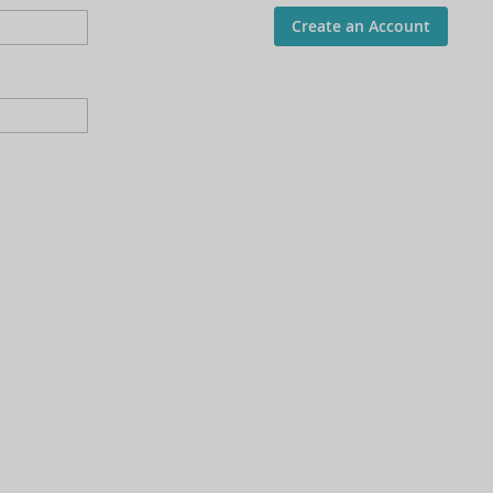
Create an Account